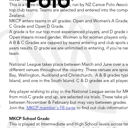
Polo
This is a three-tournament series, run by NZ Canoe Polo Assoc
top club teams. Teams are selected and entered into the compe
Zealand.
MKCP enters teams in all grades: Open and Women’s A Grad
C Grade and Open D Grade.
A grade is for our top most experienced players, and D grade i
Open means mixed gender, Women is for women players only
A B & C Grades are capped by teams entering and club spots a
years results. D grade we are unlimited in entering, if you’re n
team.
National League takes place between March and June over a se
different venues throughout the country. These venues are spr
Bay, Wellington, Auckland and Christchurch. A & B grades typi
Island, and one in the South Island. C & D grades are all played
Any player wishing to play in the National League series for 
from mid-C grade and up, are selected via trials. These take 
between November & February but may vary between grades.
Join the
MKCP member's FB page
to find out club informatio
MKCP School Grade
This is played at Intermediate and High School levels across ter